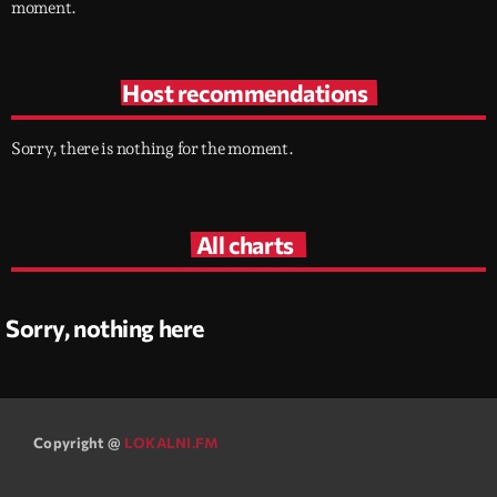
moment.
Host recommendations
Sorry, there is nothing for the moment.
All charts
Sorry, nothing here
Copyright @
LOKALNI.FM