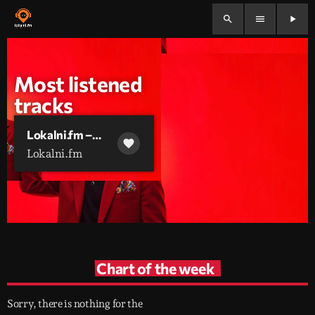
search
menu
play_arrow
Most listened
tracks
Lokalni.fm –
favorite
Glazbeni Mix
Lokalni.fm
[Lokalni Mix 2026]
Chart of the week
Sorry, there is nothing for the